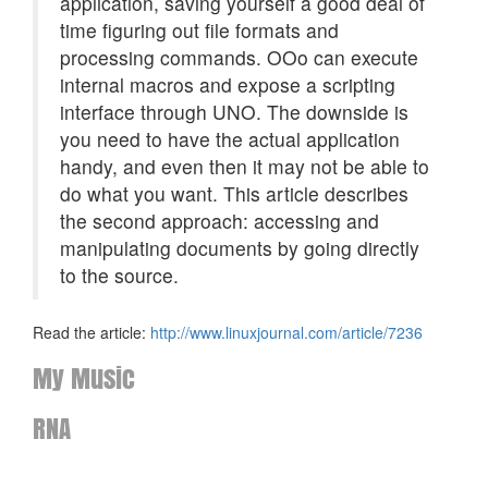
application, saving yourself a good deal of
time figuring out file formats and
processing commands. OOo can execute
internal macros and expose a scripting
interface through
UNO
. The downside is
you need to have the actual application
handy, and even then it may not be able to
do what you want. This article describes
the second approach: accessing and
manipulating documents by going directly
to the source.
Read the article:
http://www.linuxjournal.com/article/7236
My Music
RNA