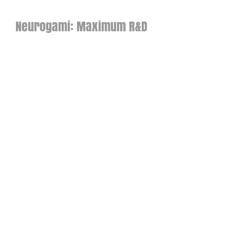
Neurogami: Maximum R&D