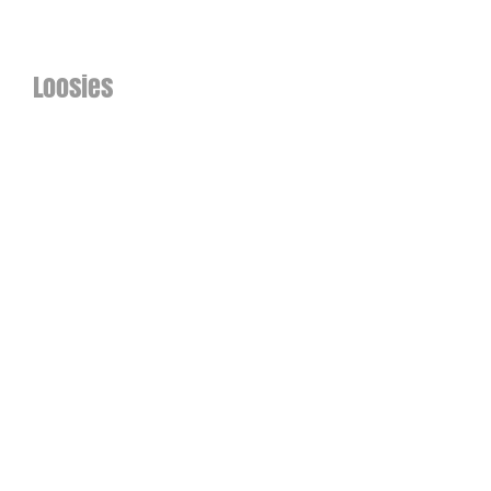
Loosies