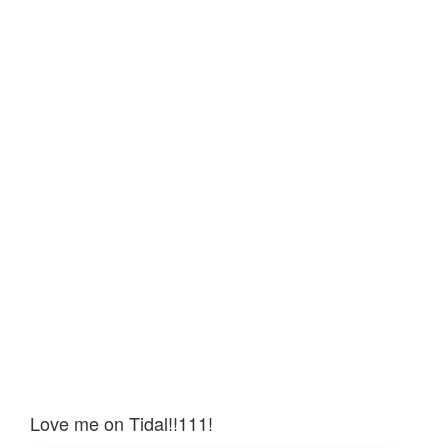
Love me on Tidal!!111!