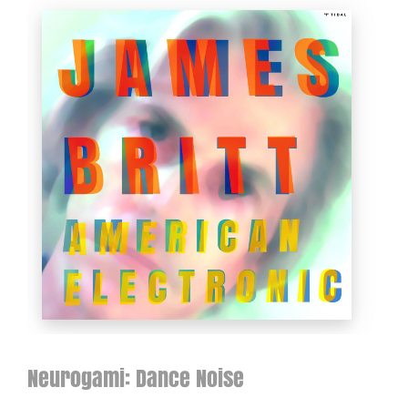
Neurogami: Dance Noise