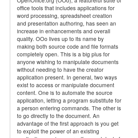
OpenOffice.org (OOo), a featureful suite of
office tools that includes applications for
word processing, spreadsheet creation
and presentation authoring, has seen an
increase in enhancements and overall
quality. OOo lives up to its name by
making both source code and file formats
completely open. This is a big plus for
anyone wishing to manipulate documents
without needing to have the creator
application present. In general, two ways
exist to access or manipulate document
content. One is to automate the source
application, letting a program substitute for
a person entering commands. The other is
to go directly to the document. An
advantage of the first approach is you get
to exploit the power of an existing