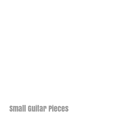
Small Guitar Pieces