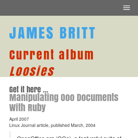
Toggl
navig
JAMES BRITT
Current album
Loosies
Get it here ...
Manipulating Ooo Documents
With Ruby
April 2007
Linux Journal article, published March, 2004