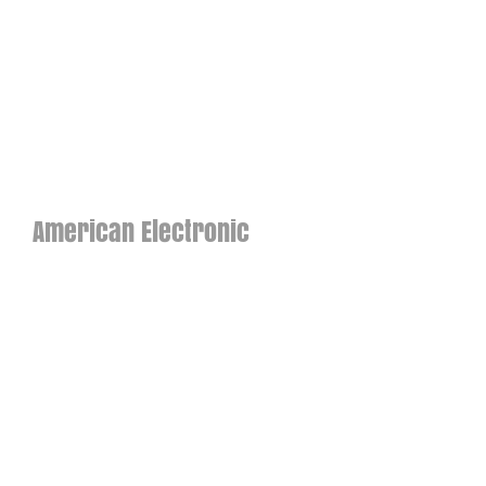
American Electronic