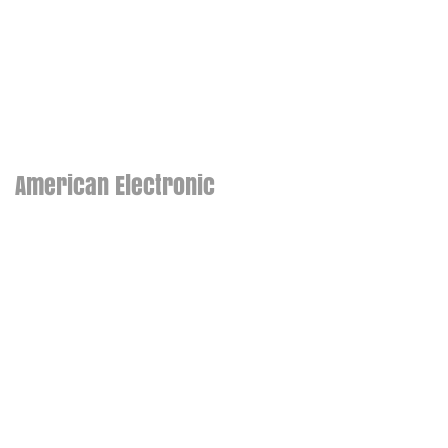
American Electronic