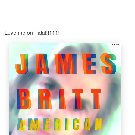
Love me on Tidal!!111!