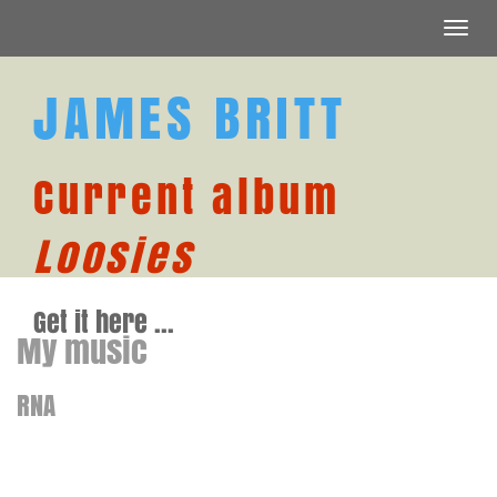
Toggl
navig
JAMES BRITT
Current album
Loosies
Get it here ...
My music
RNA