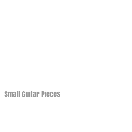
Small Guitar Pieces