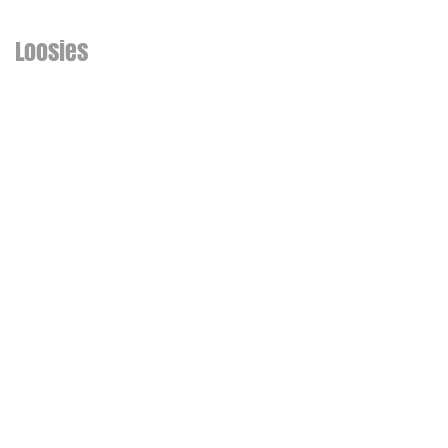
Loosies