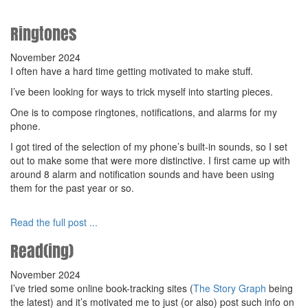
Ringtones
November 2024
I often have a hard time getting motivated to make stuff.
I’ve been looking for ways to trick myself into starting pieces.
One is to compose ringtones, notifications, and alarms for my
phone.
I got tired of the selection of my phone’s built-in sounds, so I set
out to make some that were more distinctive. I first came up with
around 8 alarm and notification sounds and have been using
them for the past year or so.
Read the full post ...
Read(ing)
November 2024
I’ve tried some online book-tracking sites (
The Story Graph
being
the latest) and it’s motivated me to just (or also) post such info on