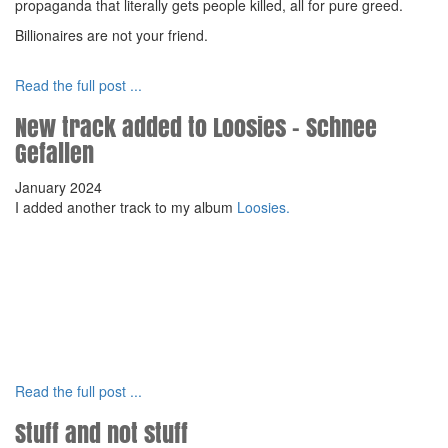
propaganda that literally gets people killed, all for pure greed.
Billionaires are not your friend.
Read the full post ...
New track added to Loosies - Schnee
Gefallen
January 2024
I added another track to my album
Loosies.
Read the full post ...
Stuff and not stuff