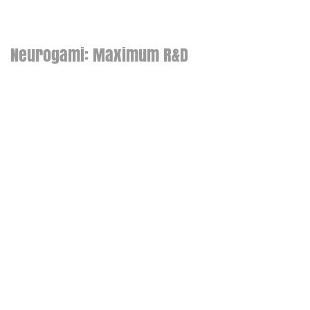
Neurogami: Maximum R&D