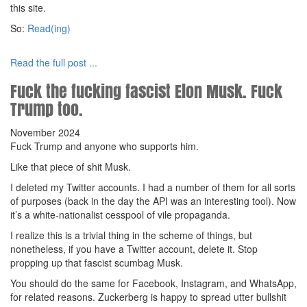
this site.
So:
Read(ing)
Read the full post ...
Fuck the fucking fascist Elon Musk. Fuck
Trump too.
November 2024
Fuck Trump and anyone who supports him.
Like that piece of shit Musk.
I deleted my Twitter accounts. I had a number of them for all sorts
of purposes (back in the day the API was an interesting tool). Now
it’s a white-nationalist cesspool of vile propaganda.
I realize this is a trivial thing in the scheme of things, but
nonetheless, if you have a Twitter account, delete it. Stop
propping up that fascist scumbag Musk.
You should do the same for Facebook, Instagram, and WhatsApp,
for related reasons. Zuckerberg is happy to spread utter bullshit