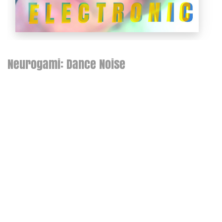
Neurogami: Dance Noise