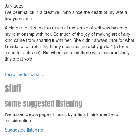
July 2023
I’ve been stuck in a creative limbo since the death of my wife a
few years ago.
A big part of it is that so much of my sense of self was based on
my relationship with her. So much of the joy of making art of any
kind came from sharing it with her. She didn’t always
care
for what
I made, often referring to my music as “scratchy guitar” (a term I
came to embrace). But when she died there was, unsurprisingly,
this great void.
Read the full post ...
Stuff
Some suggested listening
I've assembled a page of music by artists I think merit your
consideration.
Suggested listening